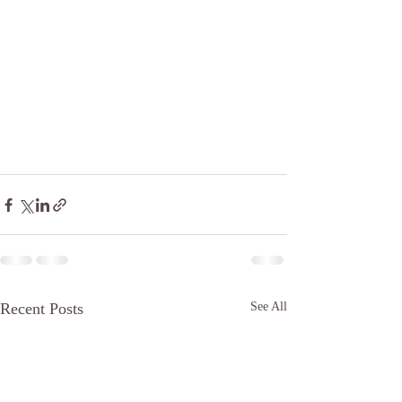
Recent Posts
See All