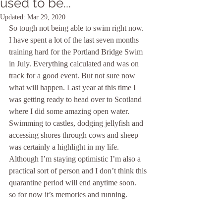
used to be...
Updated:
Mar 29, 2020
So tough not being able to swim right now. 
I have spent a lot of the last seven months 
training hard for the Portland Bridge Swim 
in July. Everything calculated and was on 
track for a good event. But not sure now 
what will happen. Last year at this time I 
was getting ready to head over to Scotland 
where I did some amazing open water. 
Swimming to castles, dodging jellyfish and 
accessing shores through cows and sheep 
was certainly a highlight in my life. 
Although I’m staying optimistic I’m also a 
practical sort of person and I don’t think this 
quarantine period will end anytime soon.
so for now it’s memories and running.