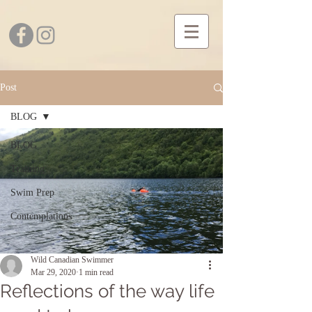
Post
BLOG
BLOG
Training
Swim Prep
Contemplations
Wild Canadian Swimmer
Mar 29, 2020
1 min read
Reflections of the way life